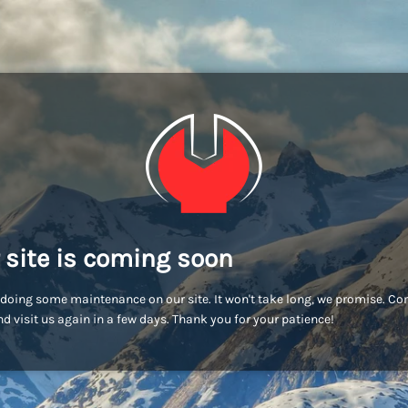
 site is coming soon
doing some maintenance on our site. It won't take long, we promise. C
d visit us again in a few days. Thank you for your patience!