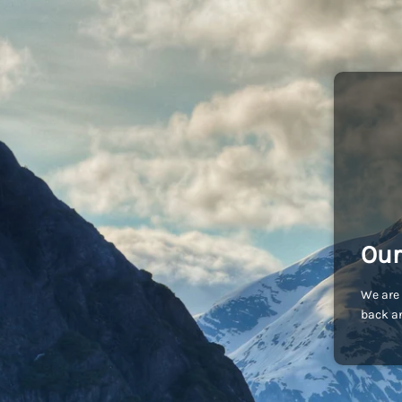
Our
We are 
back an