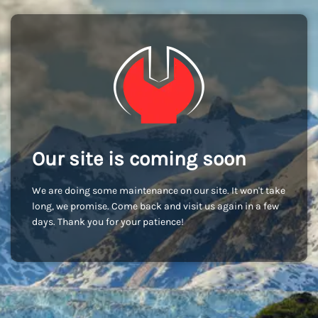
Our site is coming soon
We are doing some maintenance on our site. It won't take
long, we promise. Come back and visit us again in a few
days. Thank you for your patience!