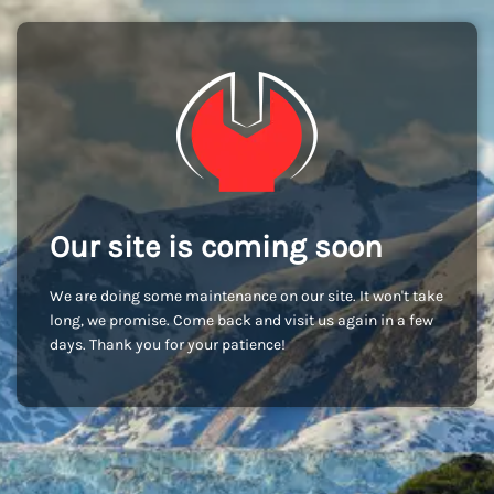
Our site is coming soon
We are doing some maintenance on our site. It won't take
long, we promise. Come back and visit us again in a few
days. Thank you for your patience!