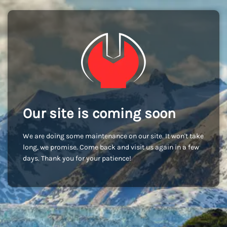
Our site is coming soon
We are doing some maintenance on our site. It won't take
long, we promise. Come back and visit us again in a few
days. Thank you for your patience!