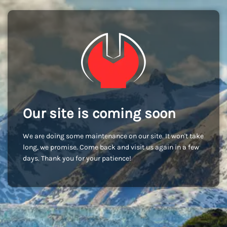
Our site is coming soon
We are doing some maintenance on our site. It won't take
long, we promise. Come back and visit us again in a few
days. Thank you for your patience!